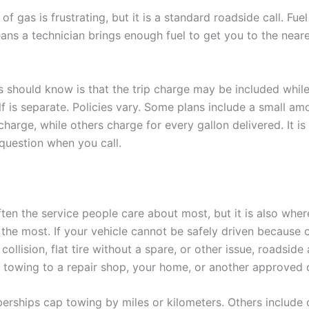
of gas is frustrating, but it is a standard roadside call. Fuel
eans a technician brings enough fuel to get you to the near
s should know is that the trip charge may be included while
elf is separate. Policies vary. Some plans include a small am
charge, while others charge for every gallon delivered. It i
 question when you call.
ften the service people care about most, but it is also whe
 the most. If your vehicle cannot be safely driven because 
ollision, flat tire without a spare, or other issue, roadside
 towing to a repair shop, your home, or another approved d
ships cap towing by miles or kilometers. Others include 