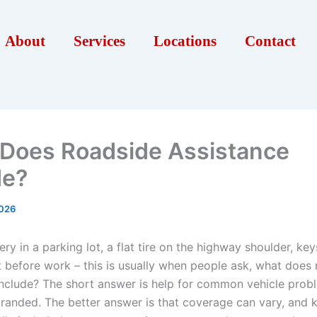
About
Services
Locations
Contact
Does Roadside Assistance
de?
2026
ry in a parking lot, a flat tire on the highway shoulder, key
ht before work – this is usually when people ask, what does
include? The short answer is help for common vehicle prob
tranded. The better answer is that coverage can vary, and