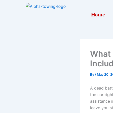
Skip
to
Home
content
What 
Inclu
By
/
May 20, 
A dead batte
the car rig
assistance 
leave you s