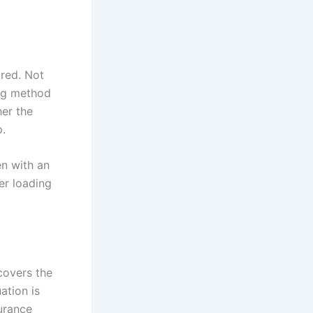
ired. Not
ong method
her the
.
en with an
er loading
covers the
ation is
surance