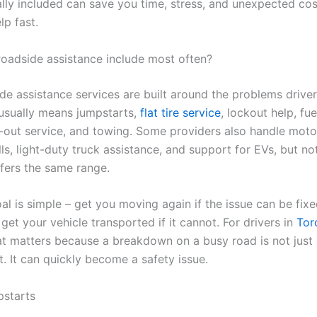
ally included can save you time, stress, and unexpected co
lp fast.
oadside assistance include most often?
de assistance services are built around the problems drive
 usually means jumpstarts,
flat tire service
, lockout help, fue
-out service, and towing. Some providers also handle moto
ls, light-duty truck assistance, and support for EVs, but no
ers the same range.
l is simple – get you moving again if the issue can be fixe
 get your vehicle transported if it cannot. For drivers in
Tor
hat matters because a breakdown on a busy road is not just
. It can quickly become a safety issue.
pstarts