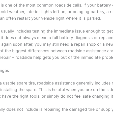
 is one of the most common roadside calls. If your battery 
old weather, interior lights left on, or an aging battery, a 
an often restart your vehicle right where it is parked.
 usually includes testing the immediate issue enough to get
 it does not always mean a full battery diagnosis or replace
s again soon after, you may still need a repair shop or a new
 of the biggest differences between roadside assistance an
repair – roadside help gets you out of the immediate probl
anges
a usable spare tire, roadside assistance generally includes
 installing the spare. This is helpful when you are on the sid
 have the right tools, or simply do not feel safe changing it
ally does not include is repairing the damaged tire or supp