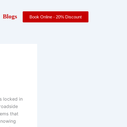
Blogs
Book Online - 20% Discount
s locked in
 roadside
lems that
 knowing