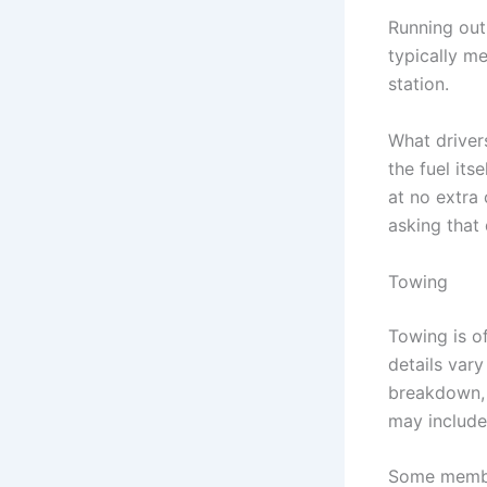
Running out 
typically m
station.
What driver
the fuel its
at no extra 
asking that
Towing
Towing is o
details vary
breakdown, c
may include
Some member