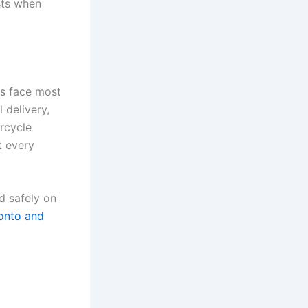
sts when
rs face most
l delivery,
rcycle
t every
d safely on
onto and