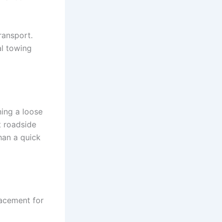
transport.
al towing
ning a loose
t roadside
han a quick
lacement for