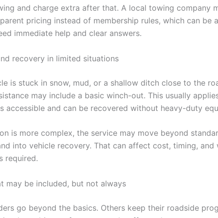
wing and charge extra after that. A local towing company 
sparent pricing instead of membership rules, which can be a 
ed immediate help and clear answers.
nd recovery in limited situations
cle is stuck in snow, mud, or a shallow ditch close to the r
sistance may include a basic winch-out. This usually appli
 is accessible and can be recovered without heavy-duty eq
ation is more complex, the service may move beyond standa
nd into vehicle recovery. That can affect cost, timing, and
s required.
at may be included, but not always
ers go beyond the basics. Others keep their roadside pro