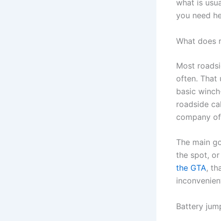
what is usu
you need he
What does r
Most roadsi
often. That
basic winch
roadside cal
company off
The main goa
the spot, or
the GTA
, t
inconvenient
Battery jum