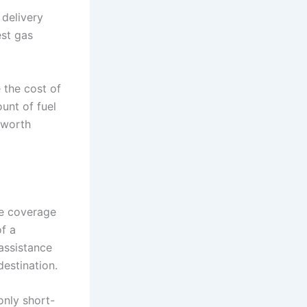
 delivery
est gas
 the cost of
ount of fuel
s worth
re coverage
of a
 assistance
estination.
only short-