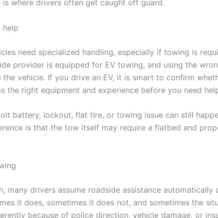
 is where drivers often get caught off guard.
 help
icles need specialized handling, especially if towing is requ
ide provider is equipped for EV towing, and using the wr
he vehicle. If you drive an EV, it is smart to confirm whet
 the right equipment and experience before you need help
lt battery, lockout, flat tire, or towing issue can still happ
erence is that the tow itself may require a flatbed and prop
wing
sh, many drivers assume roadside assistance automatically 
mes it does, sometimes it does not, and sometimes the situ
ferently because of police direction, vehicle damage, or in