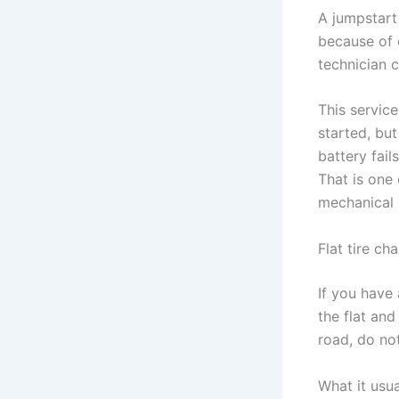
A jumpstart
because of c
technician c
This service
started, but
battery fail
That is one
mechanical 
Flat tire ch
If you have 
the flat and
road, do not
What it usu