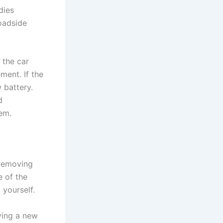
dies
roadside
 the car
ment. If the
 battery.
d
em.
 removing
e of the
 yourself.
lying a new