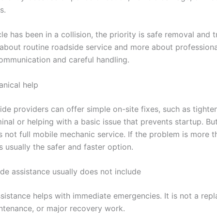
s.
cle has been in a collision, the priority is safe removal and 
s about routine roadside service and more about profession
communication and careful handling.
nical help
de providers can offer simple on-site fixes, such as tighte
inal or helping with a basic issue that prevents startup. Bu
s not full mobile mechanic service. If the problem is more t
is usually the safer and faster option.
de assistance usually does not include
sistance helps with immediate emergencies. It is not a rep
intenance, or major recovery work.