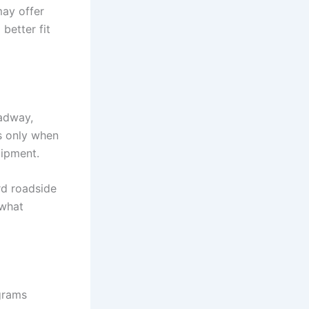
may offer
better fit
oadway,
es only when
uipment.
rd roadside
 what
grams