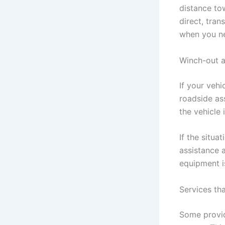
distance to
direct, tran
when you ne
Winch-out a
If your vehi
roadside as
the vehicle
If the situ
assistance a
equipment i
Services th
Some provid