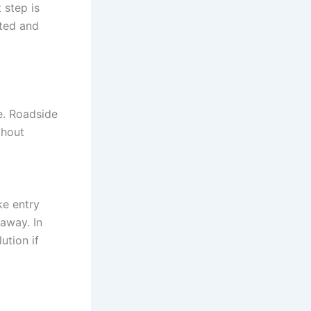
 step is
ated and
e. Roadside
thout
ke entry
away. In
ution if