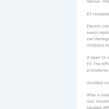
narrow. This
EV roadside
Electric veh
every roads
can damage t
company has
A dead 12-vo
EV. The diff
procedures.
Accident to
After a cra
tow. Someti
handled dif