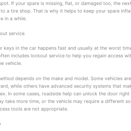
pot. If your spare is missing, flat, or damaged too, the next
to a tire shop. That is why it helps to keep your spare infl
e in a while.
kout service
r keys in the car happens fast and usually at the worst tim
often includes lockout service to help you regain access wi
e vehicle.
method depends on the make and model. Some vehicles are
ward, while others have advanced security systems that ma
x. In some cases, roadside help can unlock the door right 
ay take more time, or the vehicle may require a different sol
cess tools are not appropriate.
y