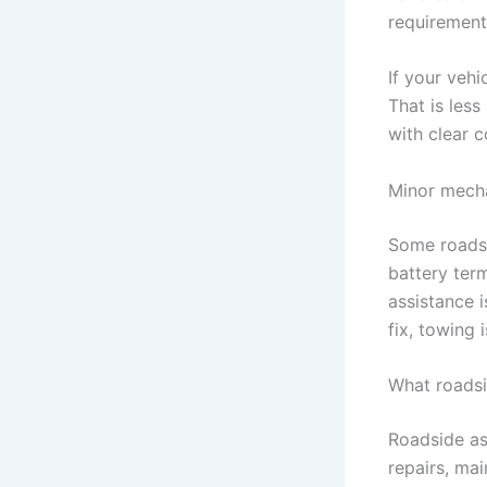
requirement
If your vehi
That is les
with clear 
Minor mecha
Some roadsi
battery term
assistance i
fix, towing 
What roadsi
Roadside as
repairs, ma