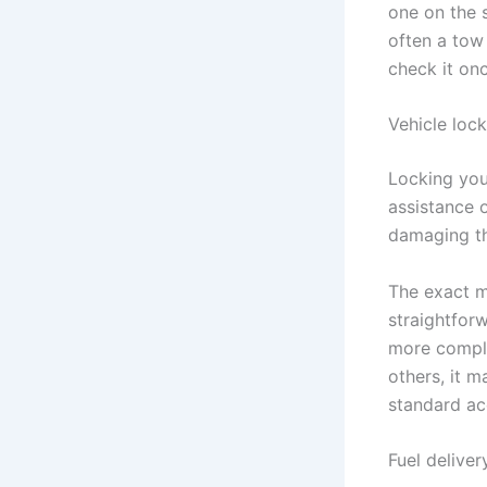
one on the s
often a tow 
check it onc
Vehicle loc
Locking you
assistance 
damaging th
The exact 
straightfor
more comple
others, it m
standard ac
Fuel deliver