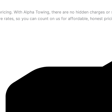
ricing. With Alpha Towing, there are no hidden charges or s
 rates, so you can count on us for affordable, honest pric