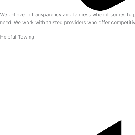
We believe in transparency and fairness when it comes to p
need. We work with trusted providers who offer competitive
Helpful Towing