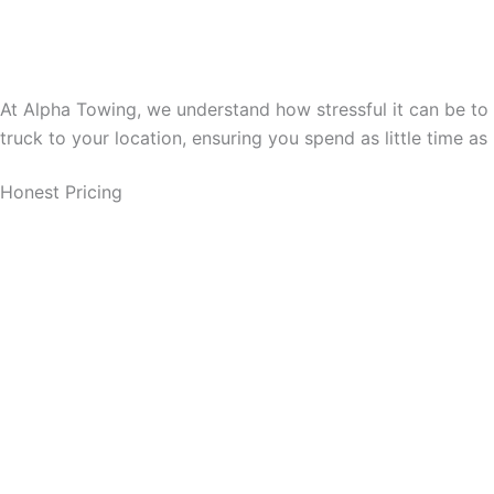
At Alpha Towing, we understand how stressful it can be to 
truck to your location, ensuring you spend as little time as
Honest Pricing