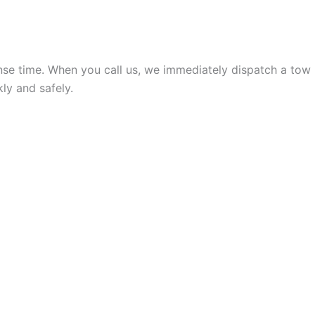
onse time. When you call us, we immediately dispatch a tow
kly and safely.