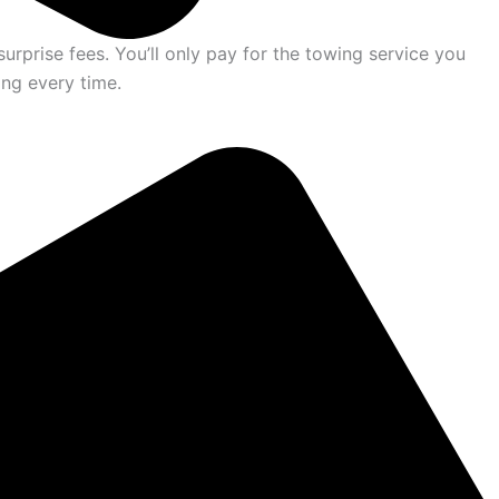
urprise fees. You’ll only pay for the towing service you
ing every time.