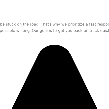
be stuck on the road. That’s why we prioritize a fast resp
 possible waiting. Our goal is to get you back on track quic