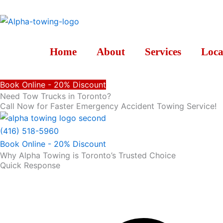
Skip
to
content
Home
About
Services
Loca
Book Online - 20% Discount
Need Tow Trucks in Toronto?
Call Now for Faster Emergency Accident Towing Service!
(416) 518-5960
Book Online - 20% Discount
Why Alpha Towing is Toronto’s Trusted Choice
Quick Response