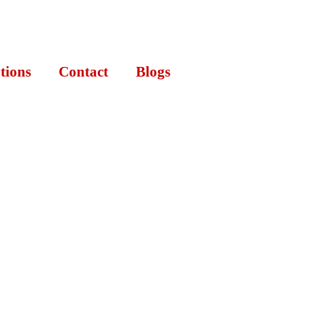
tions
Contact
Blogs