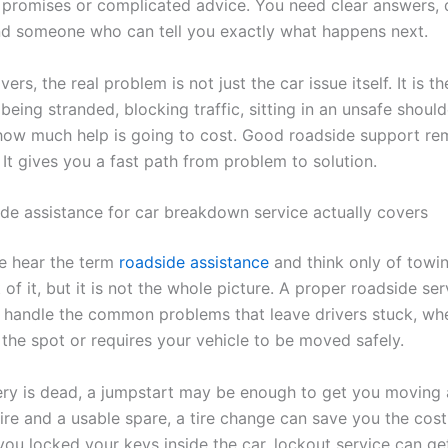
promises or complicated advice. You need clear answers, 
nd someone who can tell you exactly what happens next.
ers, the real problem is not just the car issue itself. It is th
eing stranded, blocking traffic, sitting in an unsafe should
ow much help is going to cost. Good roadside support re
 It gives you a fast path from problem to solution.
de assistance for car breakdown service actually covers
e hear the term
roadside assistance
and think only of towi
t of it, but it is not the whole picture. A proper roadside ser
 handle the common problems that leave drivers stuck, whe
the spot or requires your vehicle to be moved safely.
tery is dead, a jumpstart may be enough to get you moving a
tire and a usable spare, a tire change can save you the cos
 you locked your keys inside the car, lockout service can g