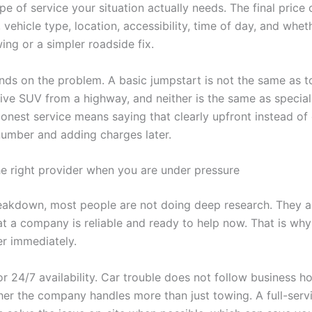
pe of service your situation actually needs. The final pric
 vehicle type, location, accessibility, time of day, and whet
ing or a simpler roadside fix.
ends on the problem. A basic jumpstart is not the same as 
rive SUV from a highway, and neither is the same as specia
onest service means saying that clearly upfront instead of 
umber and adding charges later.
e right provider when you are under pressure
eakdown, most people are not doing deep research. They a
hat a company is reliable and ready to help now. That is wh
er immediately.
for 24/7 availability. Car trouble does not follow business h
er the company handles more than just towing. A full-serv