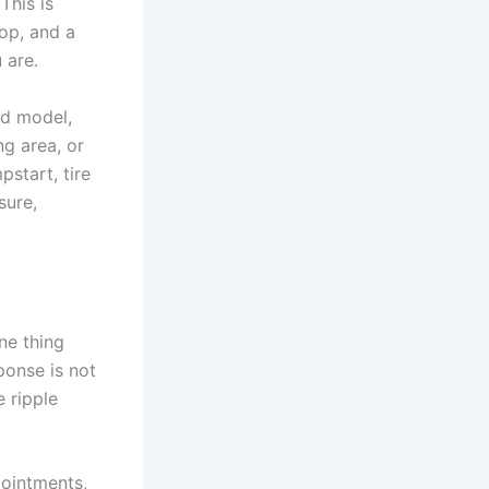
This is
top, and a
 are.
nd model,
g area, or
pstart, tire
sure,
ne thing
ponse is not
e ripple
ointments,