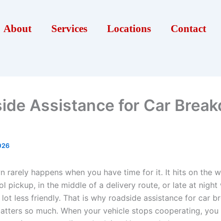
About
Services
Locations
Contact
ide Assistance for Car Brea
026
 rarely happens when you have time for it. It hits on the 
l pickup, in the middle of a delivery route, or late at nigh
 lot less friendly. That is why roadside assistance for car
matters so much. When your vehicle stops cooperating, you