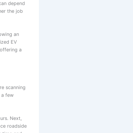
e can depend
her the job
towing an
lized EV
offering a
re scanning
y a few
ours. Next,
ice roadside