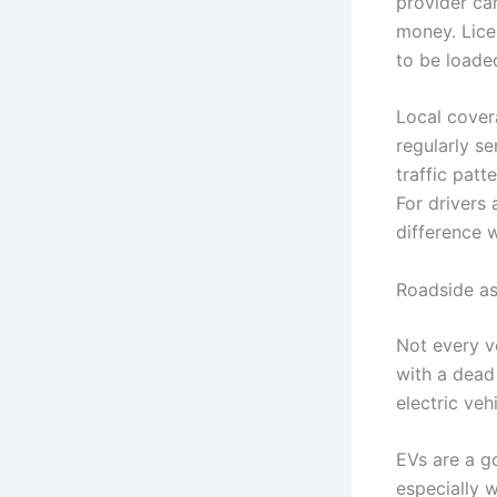
provider ca
money. Lice
to be loaded
Local cover
regularly se
traffic patt
For drivers
difference 
Roadside as
Not every v
with a dead 
electric veh
EVs are a g
especially 