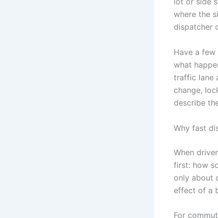
lot or side 
where the si
dispatcher 
Have a few 
what happen
traffic lane
change, lock
describe th
Why fast di
When driver
first: how 
only about c
effect of a
For commute