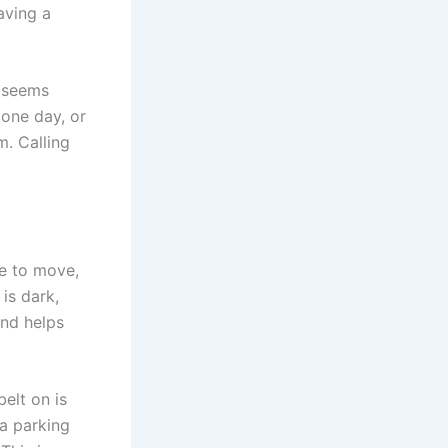
aving a
m seems
 one day, or
m. Calling
afe to move,
 is dark,
and helps
belt on is
 a parking