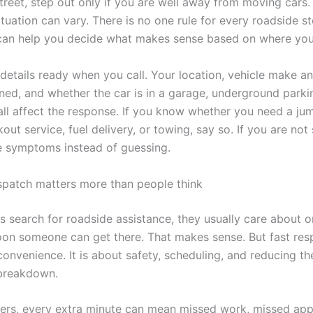
street, step out only if you are well away from moving cars. 
tuation can vary. There is no one rule for every roadside s
can help you decide what makes sense based on where you
details ready when you call. Your location, vehicle make a
ed, and whether the car is in a garage, underground parkin
 all affect the response. If you know whether you need a jum
out service, fuel delivery, or towing, say so. If you are not 
e symptoms instead of guessing.
spatch matters more than people think
s search for roadside assistance, they usually care about o
soon someone can get there. That makes sense. But fast res
onvenience. It is about safety, scheduling, and reducing th
 breakdown.
rs, every extra minute can mean missed work, missed app