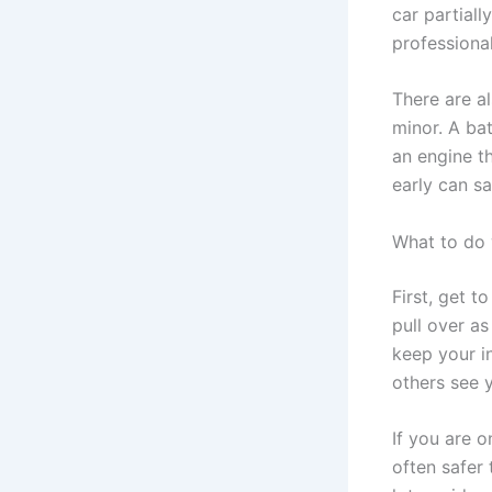
car partiall
professiona
There are a
minor. A bat
an engine th
early can s
What to do 
First, get to
pull over as
keep your in
others see 
If you are o
often safer 