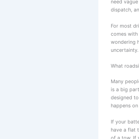
need vague 
dispatch, a
For most driv
comes with b
wondering h
uncertainty.
What roadsi
Many peopl
is a big par
designed to
happens on 
If your bat
have a flat 
of a tow. If