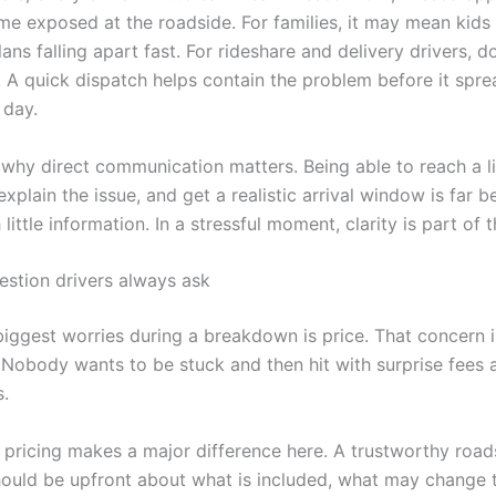
me exposed at the roadside. For families, it may mean kids 
lans falling apart fast. For rideshare and delivery drivers, 
. A quick dispatch helps contain the problem before it spre
 day.
o why direct communication matters. Being able to reach a l
explain the issue, and get a realistic arrival window is far b
 little information. In a stressful moment, clarity is part of t
estion drivers always ask
biggest worries during a breakdown is price. That concern i
 Nobody wants to be stuck and then hit with surprise fees a
s.
 pricing makes a major difference here. A trustworthy road
uld be upfront about what is included, what may change t