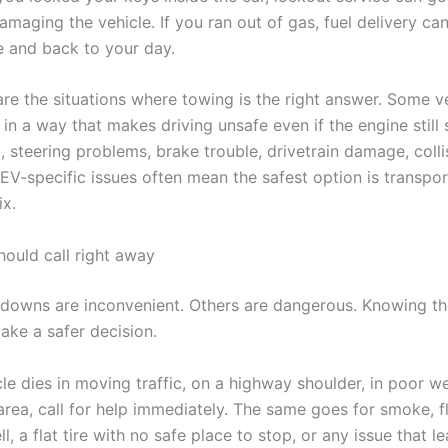
amaging the vehicle. If you ran out of gas, fuel delivery ca
e and back to your day.
are the situations where towing is the right answer. Some v
n a way that makes driving unsafe even if the engine still s
 steering problems, brake trouble, drivetrain damage, colli
EV-specific issues often mean the safest option is transpor
ix.
ould call right away
owns are inconvenient. Others are dangerous. Knowing th
ake a safer decision.
cle dies in moving traffic, on a highway shoulder, in poor we
 area, call for help immediately. The same goes for smoke, fl
l, a flat tire with no safe place to stop, or any issue that l