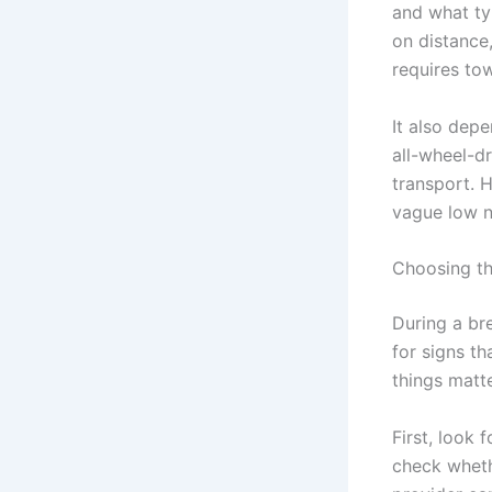
and what ty
on distance,
requires tow
It also dep
all-wheel-d
transport. H
vague low n
Choosing th
During a br
for signs t
things matt
First, look 
check wheth