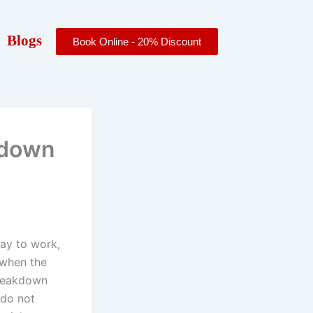
Blogs
Book Online - 20% Discount
kdown
way to work,
t when the
 breakdown
 do not