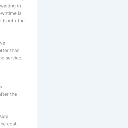
waiting in
downtime is
ads into the
ive
etter than
he service.
s
fter the
side
he cost,