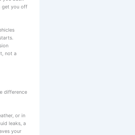
n get you off
ehicles
tarts.
sion
t, not a
e difference
ather, or in
uid leaks, a
eaves your