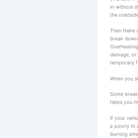
in without d
the roadsid
Then there 
break down i
Overheating,
damage, or 
temporary f
When you sh
Some breakd
helps you m
If your vehi
a poorly lit
burning smel