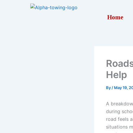
Skip
to
Home
content
Roads
Help
By
/
May 19, 2
A breakdown
during schoo
road feels a
situations 