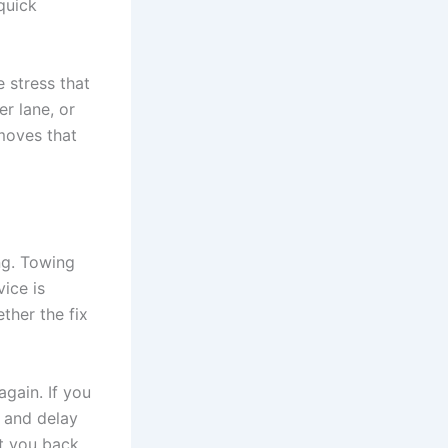
quick
e stress that
er lane, or
moves that
ng. Towing
vice is
ther the fix
gain. If you
t and delay
et you back