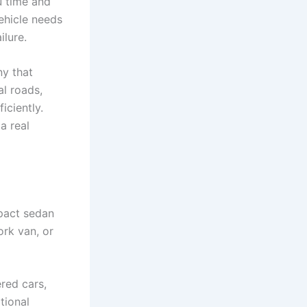
u time and
ehicle needs
ilure.
ny that
al roads,
iciently.
a real
pact sedan
ork van, or
red cars,
tional