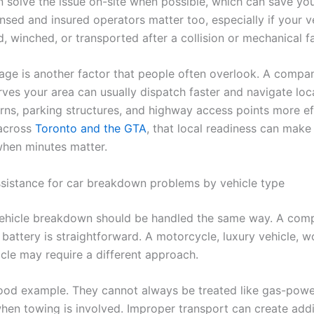
n solve the issue on-site when possible, which can save yo
nsed and insured operators matter too, especially if your v
, winched, or transported after a collision or mechanical fa
age is another factor that people often overlook. A compa
rves your area can usually dispatch faster and navigate loc
erns, parking structures, and highway access points more eff
 across
Toronto and the GTA
, that local readiness can make 
when minutes matter.
sistance for car breakdown problems by vehicle type
ehicle breakdown should be handled the same way. A com
battery is straightforward. A motorcycle, luxury vehicle, w
icle may require a different approach.
ood example. They cannot always be treated like gas-powe
when towing is involved. Improper transport can create addi