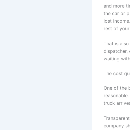
and more ti
the car or p
lost income
rest of your
That is als
dispatcher, 
waiting with
The cost qu
One of the 
reasonable.
truck arrive
Transparent
company sho