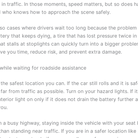
y in traffic. In those moments, speed matters, but so does h
l who knows how to approach the scene safely.
lso cases where drivers wait too long because the proble
tery that keeps dying, a tire that has lost pressure twice in
at stalls at stoplights can quickly turn into a bigger proble
ave you time, reduce risk, and prevent extra damage.
while waiting for roadside assistance
 the safest location you can. If the car still rolls and it is s
 far from traffic as possible. Turn on your hazard lights. If it
terior light on only if it does not drain the battery further 
you.
n a busy highway, staying inside the vehicle with your seat 
than standing near traffic. If you are in a safer location like