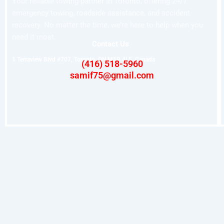
Your reliable towing partner in Toronto, offering 24/7
emergency towing, roadside assistance, and accident
recovery. No matter the time, we’re here to help when you
need it most.
Contact Us
1 Terraview Blvd #707, Toronto, ON M1R 4L5, Canada
(416) 518-5960
samif75@gmail.com