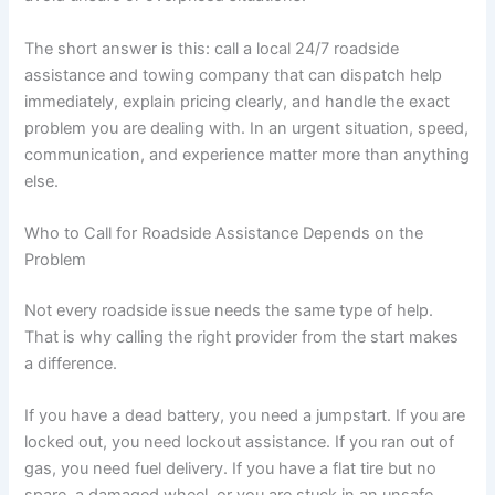
The short answer is this: call a local 24/7 roadside
assistance and towing company that can dispatch help
immediately, explain pricing clearly, and handle the exact
problem you are dealing with. In an urgent situation, speed,
communication, and experience matter more than anything
else.
Who to Call for Roadside Assistance Depends on the
Problem
Not every roadside issue needs the same type of help.
That is why calling the right provider from the start makes
a difference.
If you have a dead battery, you need a jumpstart. If you are
locked out, you need lockout assistance. If you ran out of
gas, you need fuel delivery. If you have a flat tire but no