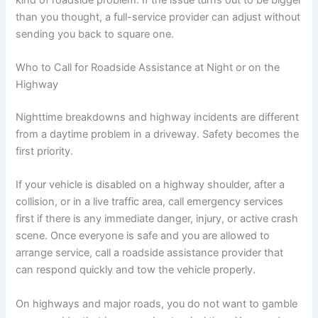
than you thought, a full-service provider can adjust without
sending you back to square one.
Who to Call for Roadside Assistance at Night or on the
Highway
Nighttime breakdowns and highway incidents are different
from a daytime problem in a driveway. Safety becomes the
first priority.
If your vehicle is disabled on a highway shoulder, after a
collision, or in a live traffic area, call emergency services
first if there is any immediate danger, injury, or active crash
scene. Once everyone is safe and you are allowed to
arrange service, call a roadside assistance provider that
can respond quickly and tow the vehicle properly.
On highways and major roads, you do not want to gamble