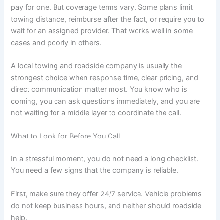
pay for one. But coverage terms vary. Some plans limit
towing distance, reimburse after the fact, or require you to
wait for an assigned provider. That works well in some
cases and poorly in others.
A local towing and roadside company is usually the
strongest choice when response time, clear pricing, and
direct communication matter most. You know who is
coming, you can ask questions immediately, and you are
not waiting for a middle layer to coordinate the call.
What to Look for Before You Call
In a stressful moment, you do not need a long checklist.
You need a few signs that the company is reliable.
First, make sure they offer 24/7 service. Vehicle problems
do not keep business hours, and neither should roadside
help.