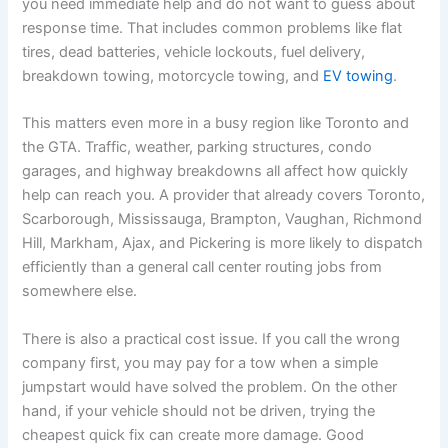
you need immediate help and do not want to guess about
response time. That includes common problems like flat
tires, dead batteries, vehicle lockouts, fuel delivery,
breakdown towing, motorcycle towing, and
EV towing
.
This matters even more in a busy region like Toronto and
the GTA. Traffic, weather, parking structures, condo
garages, and highway breakdowns all affect how quickly
help can reach you. A provider that already covers Toronto,
Scarborough, Mississauga, Brampton, Vaughan, Richmond
Hill, Markham, Ajax, and Pickering is more likely to dispatch
efficiently than a general call center routing jobs from
somewhere else.
There is also a practical cost issue. If you call the wrong
company first, you may pay for a tow when a simple
jumpstart would have solved the problem. On the other
hand, if your vehicle should not be driven, trying the
cheapest quick fix can create more damage. Good