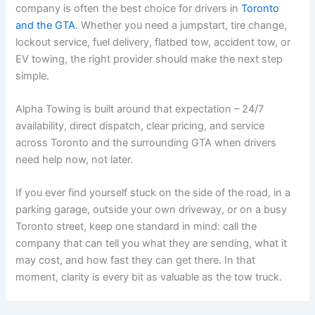
company is often the best choice for drivers in
Toronto
and the GTA
. Whether you need a jumpstart, tire change,
lockout service, fuel delivery, flatbed tow, accident tow, or
EV towing, the right provider should make the next step
simple.
Alpha Towing is built around that expectation – 24/7
availability, direct dispatch, clear pricing, and service
across Toronto and the surrounding GTA when drivers
need help now, not later.
If you ever find yourself stuck on the side of the road, in a
parking garage, outside your own driveway, or on a busy
Toronto street, keep one standard in mind: call the
company that can tell you what they are sending, what it
may cost, and how fast they can get there. In that
moment, clarity is every bit as valuable as the tow truck.