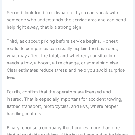
Second, look for direct dispatch. If you can speak with
someone who understands the service area and can send
help right away, that is a strong sign.
Third, ask about pricing before service begins. Honest
roadside companies can usually explain the base cost,
what may affect the total, and whether your situation
needs a tow, a boost, a tire change, or something else.
Clear estimates reduce stress and help you avoid surprise
fees.
Fourth, confirm that the operators are licensed and
insured. That is especially important for accident towing,
flatbed transport, motorcycles, and EVs, where proper
handling matters.
Finally, choose a company that handles more than one
kind of roadside problem. If the issue turns out to be bigger