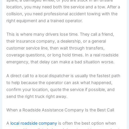
spare, a damaged wheel, or you are stuck in an unsafe
location, you may need both tire service and a tow. After a
collision, you need professional accident towing with the
right equipment and a trained operator.
This is where many drivers lose time. They call a friend,
their insurance company, a dealership, or a general
customer service line, then wait through transfers,
coverage questions, or long hold times. In a real roadside
emergency, that delay can make a bad situation worse.
A direct call to a local dispatcher is usually the fastest path
to help because the operator can ask what happened,
confirm your location, quote the service if possible, and
send the right truck right away.
When a Roadside Assistance Company Is the Best Call
A
local roadside company
is often the best option when