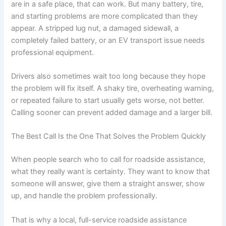
are in a safe place, that can work. But many battery, tire,
and starting problems are more complicated than they
appear. A stripped lug nut, a damaged sidewall, a
completely failed battery, or an EV transport issue needs
professional equipment.
Drivers also sometimes wait too long because they hope
the problem will fix itself. A shaky tire, overheating warning,
or repeated failure to start usually gets worse, not better.
Calling sooner can prevent added damage and a larger bill.
The Best Call Is the One That Solves the Problem Quickly
When people search who to call for roadside assistance,
what they really want is certainty. They want to know that
someone will answer, give them a straight answer, show
up, and handle the problem professionally.
That is why a local, full-service roadside assistance