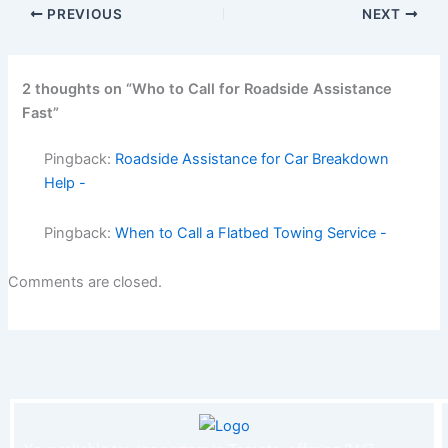
PREVIOUS
NEXT
2 thoughts on “Who to Call for Roadside Assistance
Fast”
Pingback:
Roadside Assistance for Car Breakdown
Help -
Pingback:
When to Call a Flatbed Towing Service -
Comments are closed.