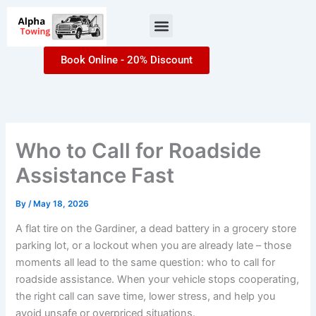
Skip
Menu
to
content
Book Online - 20% Discount
Who to Call for Roadside
Assistance Fast
By
/
May 18, 2026
A flat tire on the Gardiner, a dead battery in a grocery store
parking lot, or a lockout when you are already late – those
moments all lead to the same question: who to call for
roadside assistance. When your vehicle stops cooperating,
the right call can save time, lower stress, and help you
avoid unsafe or overpriced situations.