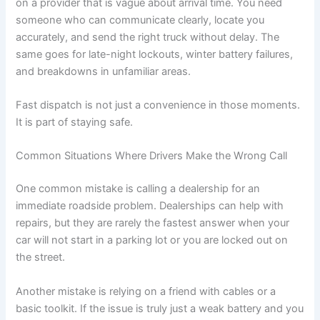
on a provider that is vague about arrival time. You need
someone who can communicate clearly, locate you
accurately, and send the right truck without delay. The
same goes for late-night lockouts, winter battery failures,
and breakdowns in unfamiliar areas.
Fast dispatch is not just a convenience in those moments.
It is part of staying safe.
Common Situations Where Drivers Make the Wrong Call
One common mistake is calling a dealership for an
immediate roadside problem. Dealerships can help with
repairs, but they are rarely the fastest answer when your
car will not start in a parking lot or you are locked out on
the street.
Another mistake is relying on a friend with cables or a
basic toolkit. If the issue is truly just a weak battery and you