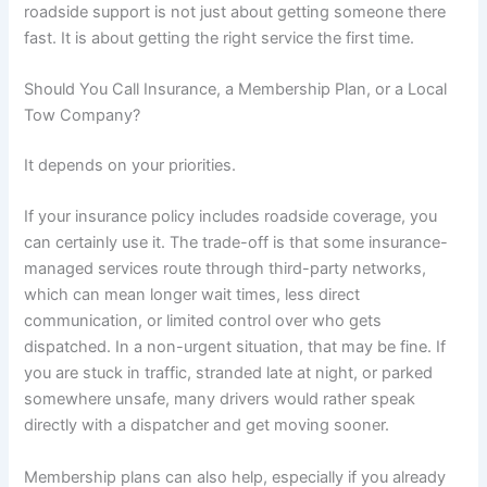
roadside support is not just about getting someone there
fast. It is about getting the right service the first time.
Should You Call Insurance, a Membership Plan, or a Local
Tow Company?
It depends on your priorities.
If your insurance policy includes roadside coverage, you
can certainly use it. The trade-off is that some insurance-
managed services route through third-party networks,
which can mean longer wait times, less direct
communication, or limited control over who gets
dispatched. In a non-urgent situation, that may be fine. If
you are stuck in traffic, stranded late at night, or parked
somewhere unsafe, many drivers would rather speak
directly with a dispatcher and get moving sooner.
Membership plans can also help, especially if you already