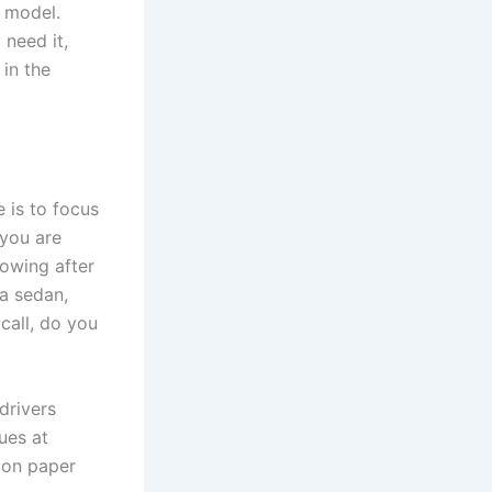
p model.
 need it,
 in the
 is to focus
 you are
 towing after
 a sedan,
call, do you
drivers
ues at
 on paper