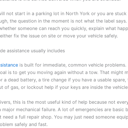
will not start in a parking lot in North York or you are stuck 
ugh, the question in the moment is not what the label says.
 whether someone can reach you quickly, explain what hap
 either fix the issue on site or move your vehicle safely.
de assistance usually includes
sistance
is built for immediate, common vehicle problems.
goal is to get you moving again without a tow. That might 
r a dead battery, a tire change if you have a usable spare, 
ut of gas, or lockout help if your keys are inside the vehicle
vers, this is the most useful kind of help because not ever
 major mechanical failure. A lot of emergencies are basic b
 need a full repair shop. You may just need someone equi
roblem safely and fast.