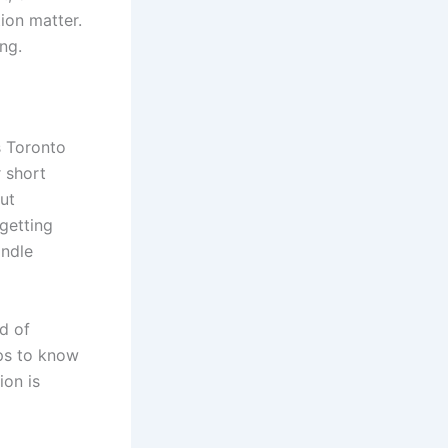
ion matter.
ng.
s Toronto
 short
ut
getting
andle
nd of
ps to know
ion is