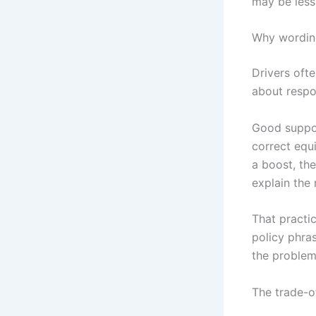
may be less 
Why wording
Drivers oft
about respon
Good suppor
correct equi
a boost, the
explain the 
That practi
policy phra
the problem
The trade-o