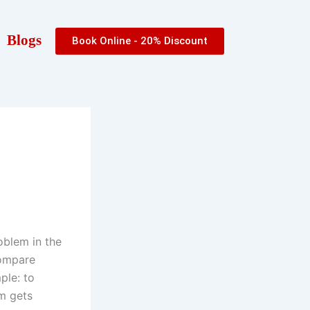
Blogs
Book Online - 20% Discount
oblem in the
compare
ple: to
m gets