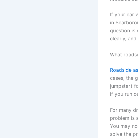
If your car 
in Scarboro
question is
clearly, and
What roadsi
Roadside as
cases, the 
jumpstart fo
if you run o
For many dri
problem is a
You may not
solve the p