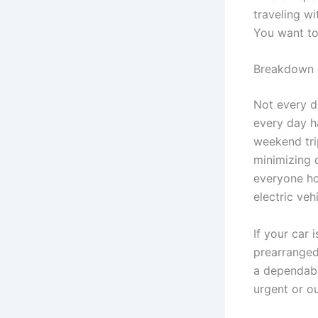
traveling w
You want to
Breakdown c
Not every d
every day h
weekend tri
minimizing 
everyone ho
electric veh
If your car 
prearranged
a dependable
urgent or ou