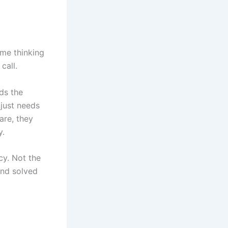
me thinking
call.
ds the
 just needs
are, they
y.
cy. Not the
and solved