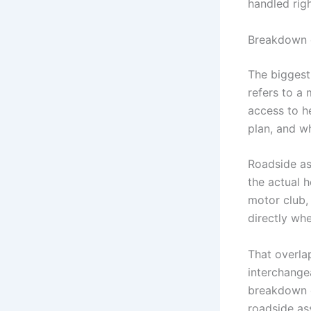
handled righ
Breakdown c
The biggest
refers to a
access to h
plan, and w
Roadside as
the actual 
motor club,
directly wh
That overla
interchangea
breakdown c
roadside as