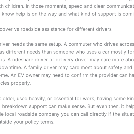
ith children. In those moments, speed and clear communicat
 know help is on the way and what kind of support is comi
over vs roadside assistance for different drivers
river needs the same setup. A commuter who drives acros
as different needs than someone who uses a car mostly for
ps. A rideshare driver or delivery driver may care more abo
downtime. A family driver may care most about safety and 
me. An EV owner may need to confirm the provider can h
icles properly.
is older, used heavily, or essential for work, having some ki
 breakdown support can make sense. But even then, it hel
 local roadside company you can call directly if the situat
tside your policy terms.