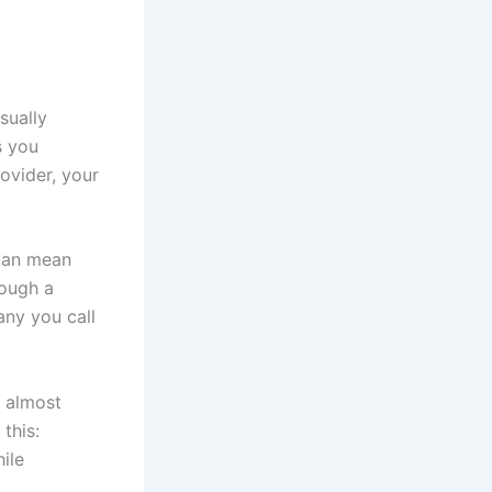
sually
s you
ovider, your
 can mean
rough a
any you call
s almost
 this:
ile