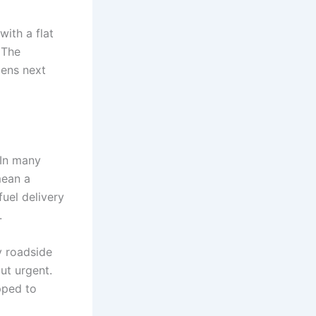
with a flat
 The
pens next
 In many
mean a
fuel delivery
.
y roadside
ut urgent.
pped to