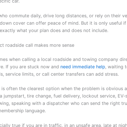
cific car.
who commute daily, drive long distances, or rely on their ve
down cover can offer peace of mind. But it is only useful if
exactly what your plan does and does not include.
ct roadside call makes more sense
imes when calling a local roadside and towing company direc
e. If you are stuck now and
need immediate help
, waiting 
ls, service limits, or call center transfers can add stress.
l is often the clearest option when the problem is obvious 
a jumpstart, tire change, fuel delivery, lockout service, EV-
wing, speaking with a dispatcher who can send the right tr
membership language.
ially true if you are in traffic, in an unsafe area, late at nigh