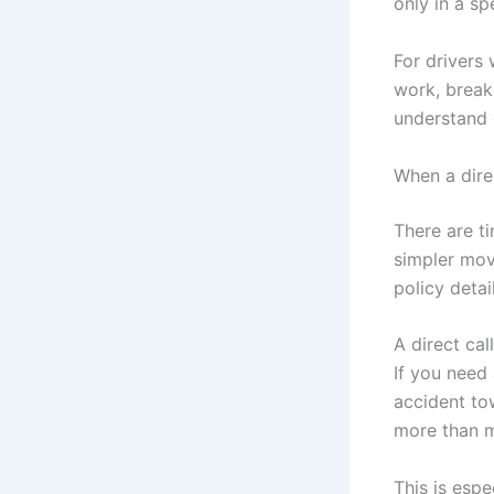
only in a spe
For drivers 
work, break
understand 
When a dire
There are t
simpler mov
policy detai
A direct cal
If you need 
accident to
more than 
This is espec