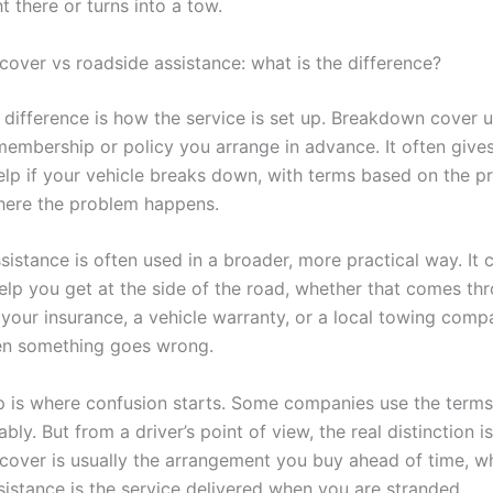
t there or turns into a tow.
over vs roadside assistance: what is the difference?
 difference is how the service is set up. Breakdown cover u
 membership or policy you arrange in advance. It often give
elp if your vehicle breaks down, with terms based on the pr
here the problem happens.
sistance is often used in a broader, more practical way. It
help you get at the side of the road, whether that comes th
 your insurance, a vehicle warranty, or a local towing comp
en something goes wrong.
p is where confusion starts. Some companies use the term
bly. But from a driver’s point of view, the real distinction is
over is usually the arrangement you buy ahead of time, wh
sistance is the service delivered when you are stranded.