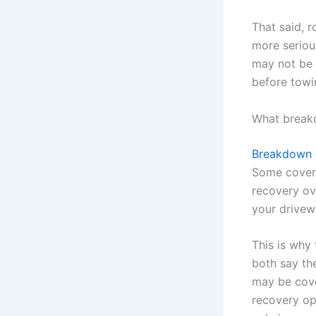
That said, r
more serious
may not be 
before towi
What breakd
Breakdown 
Some cover 
recovery ove
your drivew
This is why
both say th
may be cove
recovery op