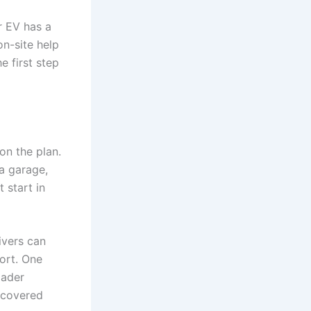
ur EV has a
on-site help
e first step
on the plan.
a garage,
 start in
ivers can
ort. One
oader
 covered