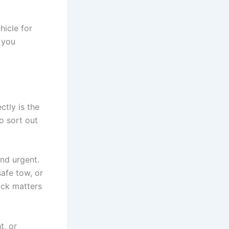
hicle for
 you
tly is the
to sort out
and urgent.
safe tow, or
uck matters
t, or