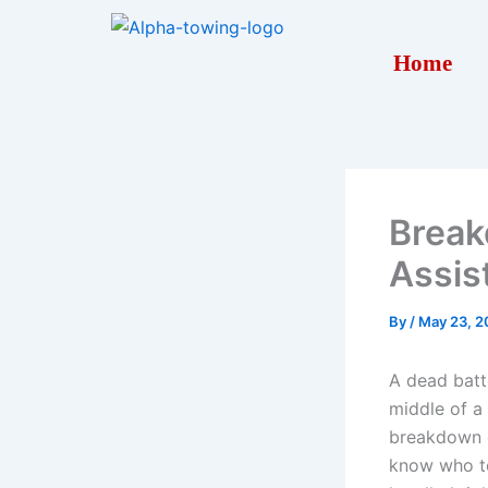
Skip
to
Home
content
Break
Assis
By
/
May 23, 2
A dead batte
middle of a
breakdown c
know who to