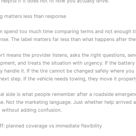
helpful if it does not fit how you actually drive.
 matters less than response
en spend too much time comparing terms and not enough ti
se. The label matters far less than what happens after the 
t means the provider listens, asks the right questions, sen
pment, and treats the situation with urgency. If the battery
y handle it. If the tire cannot be changed safely where you 
next step. If the vehicle needs towing, they move it properl
cal side is what people remember after a roadside emergen
se. Not the marketing language. Just whether help arrived 
 without adding confusion.
ff: planned coverage vs immediate flexibility