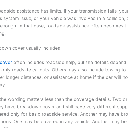
oadside assistance has limits. If your transmission fails, yo
 system issue, or your vehicle was involved in a collision, 
enough. In that case, roadside assistance often becomes th
ng.
own cover usually includes
cover
often includes roadside help, but the details depend 
only roadside callouts. Others may also include towing to 
r longer distances, or assistance at home if the car will not
ay.
 the wording matters less than the coverage details. Two dr
ey have breakdown cover and still have very different supp
red only for basic roadside service. Another may have br
tions. One may be covered in any vehicle. Another may be