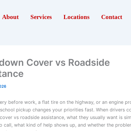
About
Services
Locations
Contact
down Cover vs Roadside
tance
026
ry before work, a flat tire on the highway, or an engine pr
 school pickup changes your priorities fast. When drivers 
over vs roadside assistance, what they usually want is sim
 call, what kind of help shows up, and whether the proble