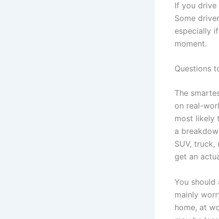
If you driv
Some drivers
especially i
moment.
Questions t
The smartes
on real-wor
most likely 
a breakdown
SUV, truck,
get an actu
You should 
mainly worr
home, at wo