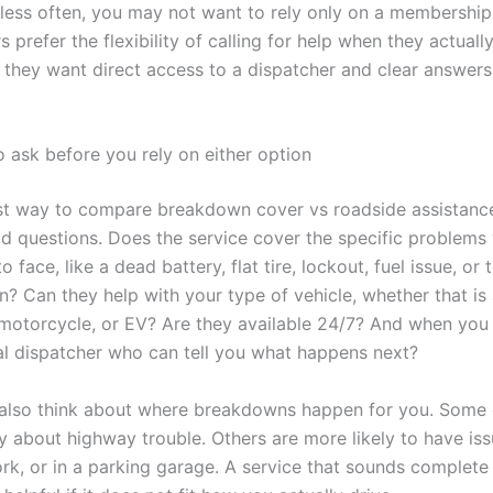
e less often, you may not want to rely only on a membershi
 prefer the flexibility of calling for help when they actually
f they want direct access to a dispatcher and clear answers
o ask before you rely on either option
t way to compare breakdown cover vs roadside assistance
ld questions. Does the service cover the specific problems
to face, like a dead battery, flat tire, lockout, fuel issue, or
? Can they help with your type of vehicle, whether that is
 motorcycle, or EV? Are they available 24/7? And when you 
al dispatcher who can tell you what happens next?
also think about where breakdowns happen for you. Some 
y about highway trouble. Others are more likely to have iss
rk, or in a parking garage. A service that sounds complete